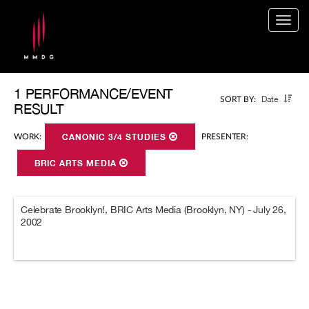
Togg
navig
1 PERFORMANCE/EVENT
Date
SORT BY:
RESULT
WORK:
CANONIC 3/4 STUDIES
PRESENTER:
BRIC ARTS MEDIA
Celebrate Brooklyn!, BRIC Arts Media (Brooklyn, NY) - July 26,
2002