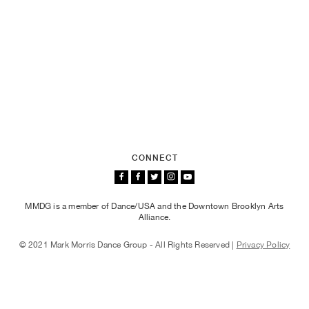
CONNECT
MMDG is a member of Dance/USA and the Downtown Brooklyn Arts
Alliance.
© 2021 Mark Morris Dance Group - All Rights Reserved |
Privacy Policy