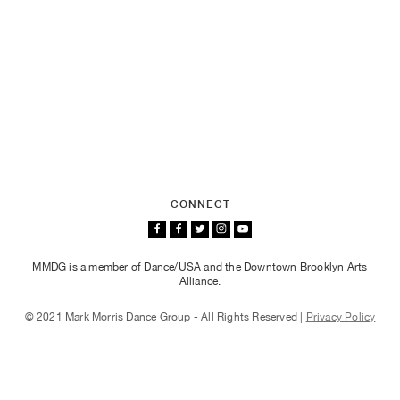
CONNECT
MMDG is a member of Dance/USA and the Downtown Brooklyn Arts
Alliance.
© 2021 Mark Morris Dance Group - All Rights Reserved |
Privacy Policy