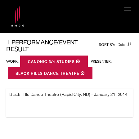
Togg
navig
1 PERFORMANCE/EVENT
Date
SORT BY:
RESULT
WORK:
CANONIC 3/4 STUDIES
PRESENTER:
BLACK HILLS DANCE THEATRE
Black Hills Dance Theatre (Rapid City, ND) - January 21, 2014