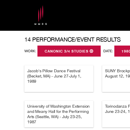
14 PERFORMANCE/EVENT RESULTS
WORK:
CANONIC 3/4 STUDIES
DATE:
198
Jacob's Pillow Dance Festival
SUNY Brockpor
(Becket, MA) - June 27-July 1,
August 12, 1
1989
University of Washington Extension
Torinodanza Fes
and Meany Hall for the Performing
June 23-24, 
Arts (Seattle, WA) - July 23-25,
1987