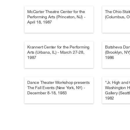
McCarter Theatre Center for the
The Ohio Stat
Performing Arts (Princeton, NJ) -
(Columbus, Oh
April 18, 1987
Krannert Center for the Performing
Batsheva Da
Arts (Urbana, IL) - March 27-28,
(Brooklyn, NY
1987
1986
Dance Theater Workshop presents
"Jr. High and
The Fall Events (New York, NY) -
Washington H
December 8-18, 1983
Gallery (Seatt
1982