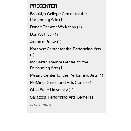
PRESENTER
Brooklyn College Center for the
Performing Arts (1)
Dance Theater Workshop (1)
Der Welt '87 (1)
Jacob's Pillow (1)
Krannert Center for the Performing Arts
(1)
McCarter Theatre Center for the
Performing Arts (1)
Meany Center for the Performing Arts (1)
MoMing Dance and Arts Center (1)
Ohio State University (1)
Saratoga Performing Arts Center (1)
and 4 more