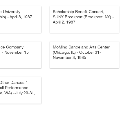
e University
Scholarship Benefit Concert,
io) - April 8, 1987
SUNY Brockport (Brockport, NY) -
April 2, 1987
nce Company
MoMing Dance and Arts Center
) - November 15,
(Chicago, IL) - October 31-
November 3, 1985
 Other Dances,"
all Performance
le, WA) - July 29-31,