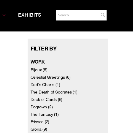
EXHIBITS
FILTER BY
WORK
Bijoux (5)
Celestial Greetings (6)
Dad's Charts (1)
The Death of Socrates (1)
Deck of Cards (6)
Dogtown (2)
The Fantasy (1)
Frisson (2)
Gloria (9)