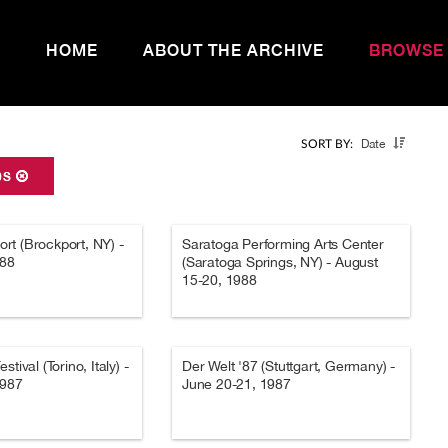
HOME
ABOUT THE ARCHIVE
BROWSE
Date
SORT BY:
0S
t (Brockport, NY) -
Saratoga Performing Arts Center
988
(Saratoga Springs, NY) - August
15-20, 1988
tival (Torino, Italy) -
Der Welt '87 (Stuttgart, Germany) -
1987
June 20-21, 1987