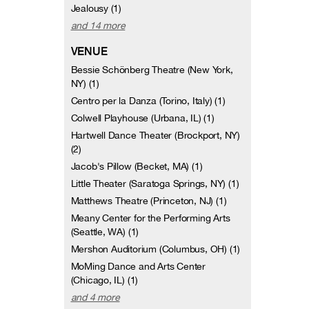
Jealousy (1)
and 14 more
VENUE
Bessie Schönberg Theatre (New York,
NY) (1)
Centro per la Danza (Torino, Italy) (1)
Colwell Playhouse (Urbana, IL) (1)
Hartwell Dance Theater (Brockport, NY)
(2)
Jacob's Pillow (Becket, MA) (1)
Little Theater (Saratoga Springs, NY) (1)
Matthews Theatre (Princeton, NJ) (1)
Meany Center for the Performing Arts
(Seattle, WA) (1)
Mershon Auditorium (Columbus, OH) (1)
MoMing Dance and Arts Center
(Chicago, IL) (1)
and 4 more