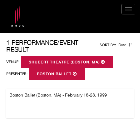
Togg
navig
1 PERFORMANCE/EVENT
Date
SORT BY:
RESULT
VENUE:
SHUBERT THEATRE (BOSTON, MA)
PRESENTER:
BOSTON BALLET
Boston Ballet (Boston, MA) - February 18-28, 1999