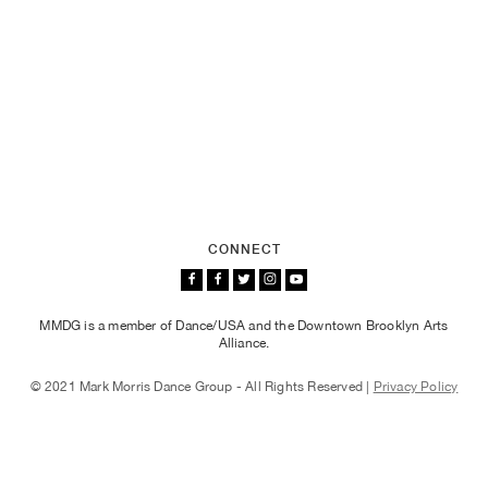
CONNECT
MMDG is a member of Dance/USA and the Downtown Brooklyn Arts
Alliance.
© 2021 Mark Morris Dance Group - All Rights Reserved |
Privacy Policy