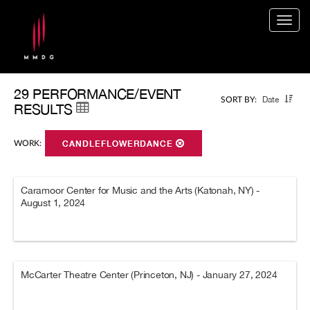
Togg
navig
29 PERFORMANCE/EVENT
Date
SORT BY:
RESULTS
WORK:
CANDLEFLOWERDANCE
Caramoor Center for Music and the Arts (Katonah, NY) -
August 1, 2024
McCarter Theatre Center (Princeton, NJ) - January 27, 2024