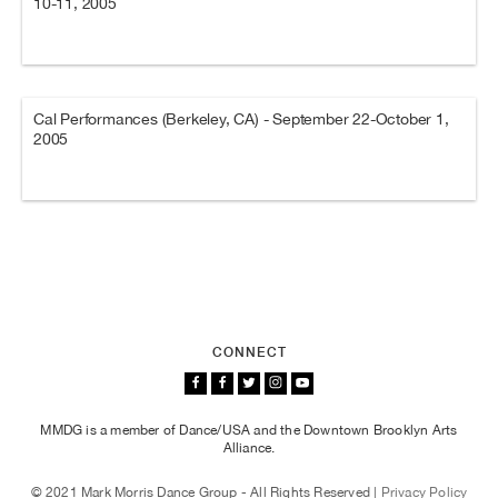
10-11, 2005
Cal Performances (Berkeley, CA) - September 22-October 1,
2005
CONNECT
MMDG is a member of Dance/USA and the Downtown Brooklyn Arts
Alliance.
© 2021 Mark Morris Dance Group - All Rights Reserved |
Privacy Policy