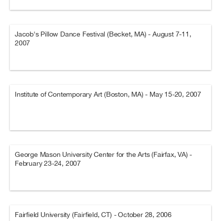
Jacob's Pillow Dance Festival (Becket, MA) - August 7-11,
2007
Institute of Contemporary Art (Boston, MA) - May 15-20, 2007
George Mason University Center for the Arts (Fairfax, VA) -
February 23-24, 2007
Fairfield University (Fairfield, CT) - October 28, 2006