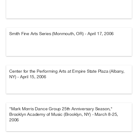
Smith Fine Arts Series (Monmouth, OR) - April 17, 2006
Center for the Performing Arts at Empire State Plaza (Albany,
NY) - April 15, 2006
"Mark Morris Dance Group 25th Anniversary Season,"
Brooklyn Academy of Music (Brooklyn, NY) - March 8-25,
2006