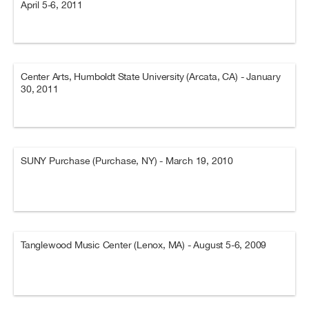
April 5-6, 2011
Center Arts, Humboldt State University (Arcata, CA) - January
30, 2011
SUNY Purchase (Purchase, NY) - March 19, 2010
Tanglewood Music Center (Lenox, MA) - August 5-6, 2009