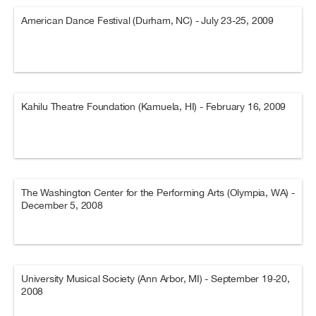
American Dance Festival (Durham, NC) - July 23-25, 2009
Kahilu Theatre Foundation (Kamuela, HI) - February 16, 2009
The Washington Center for the Performing Arts (Olympia, WA) -
December 5, 2008
University Musical Society (Ann Arbor, MI) - September 19-20,
2008