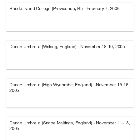
Rhode Island College (Providence, RI) - February 7, 2006
Dance Umbrella (Woking, England) - November 18-19, 2005
Dance Umbrella (High Wycombe, England) - November 15-16,
2005
Dance Umbrella (Snape Maltings, England) - November 11-13,
2005