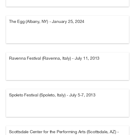
The Egg (Albany, NY) - January 25, 2024
Ravenna Festival (Ravenna, Italy) - July 11, 2013
Spoleto Festival (Spoleto, Italy) - July 5-7, 2013
Scottsdale Center for the Performing Arts (Scottsdale, AZ) -