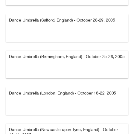
Dance Umbrella (Salford, England) - October 28-29, 2005
Dance Umbrella (Birmingham, England) - October 25-26, 2005
Dance Umbrella (London, England) - October 18-22, 2005
Dance Umbrella (Newcastle upon Tyne, England) - October