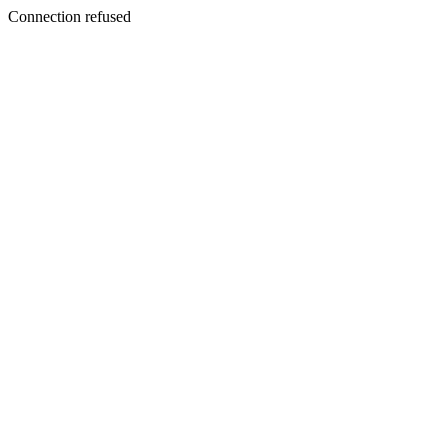
Connection refused