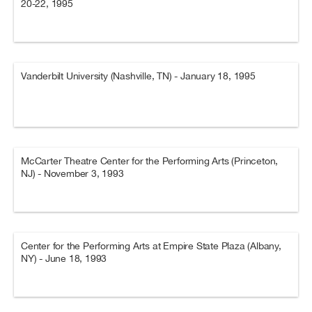
20-22, 1995
Vanderbilt University (Nashville, TN) - January 18, 1995
McCarter Theatre Center for the Performing Arts (Princeton,
NJ) - November 3, 1993
Center for the Performing Arts at Empire State Plaza (Albany,
NY) - June 18, 1993