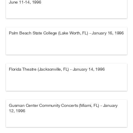
June 11-14, 1996
Palm Beach State College (Lake Worth, FL) - January 16, 1996
Florida Theatre (Jacksonville, FL) - January 14, 1996
Gusman Center Community Concerts (Miami, FL) - January
12, 1996