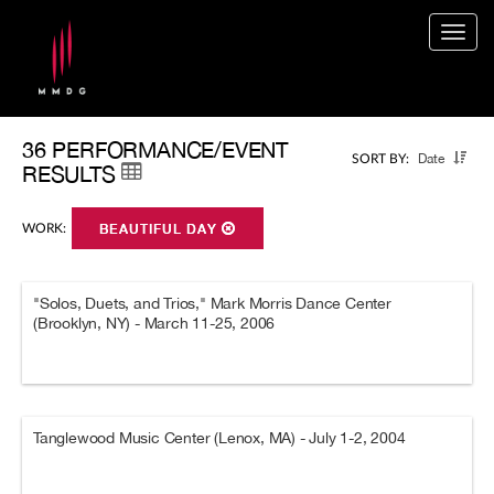
Togg
navig
36 PERFORMANCE/EVENT
Date
SORT BY:
RESULTS
WORK:
BEAUTIFUL DAY
"Solos, Duets, and Trios," Mark Morris Dance Center
(Brooklyn, NY) - March 11-25, 2006
Tanglewood Music Center (Lenox, MA) - July 1-2, 2004