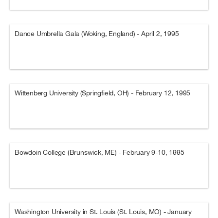
Dance Umbrella Gala (Woking, England) - April 2, 1995
Wittenberg University (Springfield, OH) - February 12, 1995
Bowdoin College (Brunswick, ME) - February 9-10, 1995
Washington University in St. Louis (St. Louis, MO) - January