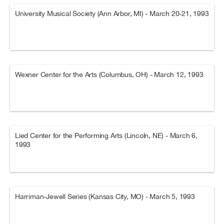
University Musical Society (Ann Arbor, MI) - March 20-21, 1993
Wexner Center for the Arts (Columbus, OH) - March 12, 1993
Lied Center for the Performing Arts (Lincoln, NE) - March 6,
1993
Harriman-Jewell Series (Kansas City, MO) - March 5, 1993