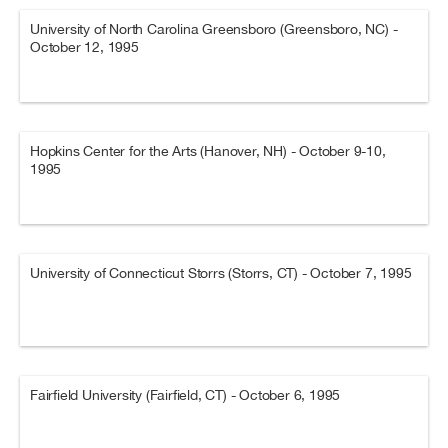
University of North Carolina Greensboro (Greensboro, NC) -
October 12, 1995
Hopkins Center for the Arts (Hanover, NH) - October 9-10,
1995
University of Connecticut Storrs (Storrs, CT) - October 7, 1995
Fairfield University (Fairfield, CT) - October 6, 1995