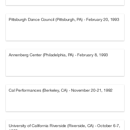
Pittsburgh Dance Council (Pittsburgh, PA) - February 20, 1993
Annenberg Center (Philadelphia, PA) - February 8, 1993
Cal Performances (Berkeley, CA) - November 20-21, 1992
University of California Riverside (Riverside, CA) - October 6-7,