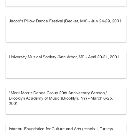
Jacob's Pillow Dance Festival (Becket, MA) - July 24-29, 2001
University Musical Society (Ann Arbor, MI) - April 20-21, 2001
"Mark Morris Dance Group 20th Anniversary Season,"
Brooklyn Academy of Music (Brooklyn, NY) - March 6-25,
2001
Istanbul Foundation for Culture and Arts (Istanbul, Turkey) -