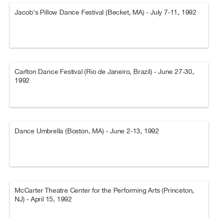
Jacob's Pillow Dance Festival (Becket, MA) - July 7-11, 1992
Carlton Dance Festival (Rio de Janeiro, Brazil) - June 27-30,
1992
Dance Umbrella (Boston, MA) - June 2-13, 1992
McCarter Theatre Center for the Performing Arts (Princeton,
NJ) - April 15, 1992