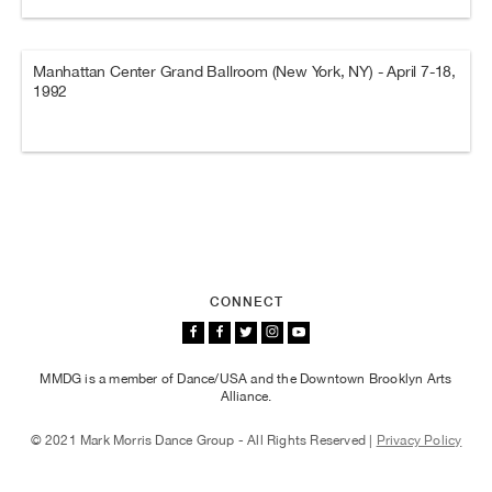
Manhattan Center Grand Ballroom (New York, NY) - April 7-18,
1992
CONNECT
MMDG is a member of Dance/USA and the Downtown Brooklyn Arts
Alliance.
© 2021 Mark Morris Dance Group - All Rights Reserved |
Privacy Policy