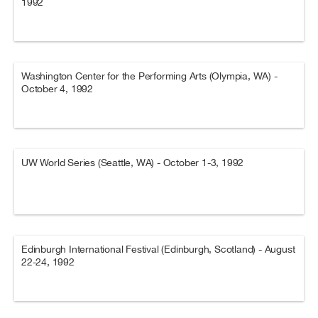
1992
Washington Center for the Performing Arts (Olympia, WA) -
October 4, 1992
UW World Series (Seattle, WA) - October 1-3, 1992
Edinburgh International Festival (Edinburgh, Scotland) - August
22-24, 1992