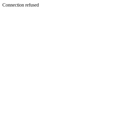
Connection refused