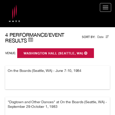
Togg
navig
4 PERFORMANCE/EVENT
Date
SORT BY:
RESULTS
VENUE:
WASHINGTON HALL (SEATTLE, WA)
On the Boards (Seattle, WA) - June 7-10, 1984
"Dogtown and Other Dances" at On the Boards (Seattle, WA) -
September 29-October 1, 1983