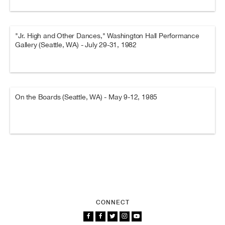
"Jr. High and Other Dances," Washington Hall Performance
Gallery (Seattle, WA) - July 29-31, 1982
On the Boards (Seattle, WA) - May 9-12, 1985
CONNECT