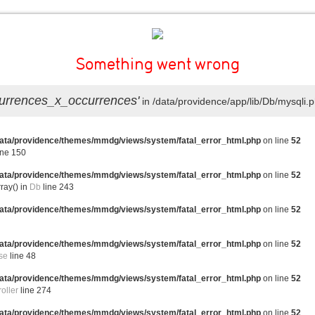
Something went wrong
ccurrences_x_occurrences'
in /data/providence/app/lib/Db/mysqli.p
data/providence/themes/mmdg/views/system/fatal_error_html.php
on line
52
ine 150
data/providence/themes/mmdg/views/system/fatal_error_html.php
on line
52
ray() in
Db
line 243
data/providence/themes/mmdg/views/system/fatal_error_html.php
on line
52
5
data/providence/themes/mmdg/views/system/fatal_error_html.php
on line
52
se
line 48
data/providence/themes/mmdg/views/system/fatal_error_html.php
on line
52
oller
line 274
data/providence/themes/mmdg/views/system/fatal_error_html.php
on line
52