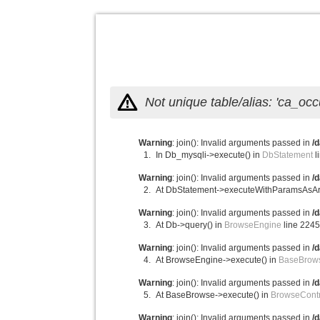
Not unique table/alias: 'ca_o
Warning
: join(): Invalid arguments passed in
/
In Db_mysqli->execute() in
DbStatement
l
Warning
: join(): Invalid arguments passed in
/
At DbStatement->executeWithParamsAsAr
Warning
: join(): Invalid arguments passed in
/
At Db->query() in
BrowseEngine
line 224
Warning
: join(): Invalid arguments passed in
/
At BrowseEngine->execute() in
BaseBrow
Warning
: join(): Invalid arguments passed in
/
At BaseBrowse->execute() in
BrowseContr
Warning
: join(): Invalid arguments passed in
/