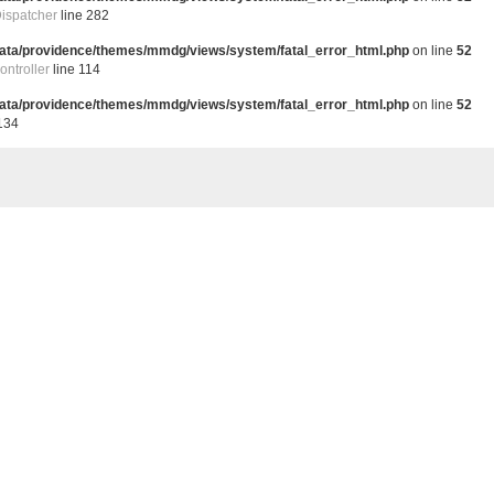
ispatcher
line 282
data/providence/themes/mmdg/views/system/fatal_error_html.php
on line
52
ntroller
line 114
data/providence/themes/mmdg/views/system/fatal_error_html.php
on line
52
134