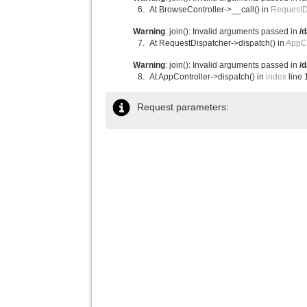
At BrowseController->__call() in
RequestD
Warning
: join(): Invalid arguments passed in
/
At RequestDispatcher->dispatch() in
AppCo
Warning
: join(): Invalid arguments passed in
/
At AppController->dispatch() in
index
line 
Request parameters: