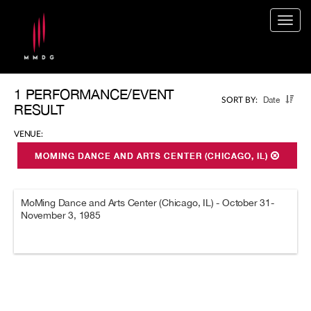
Togg
navig
1 PERFORMANCE/EVENT
Date
SORT BY:
RESULT
VENUE:
MOMING DANCE AND ARTS CENTER (CHICAGO, IL)
MoMing Dance and Arts Center (Chicago, IL) - October 31-
November 3, 1985