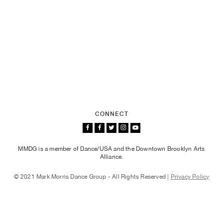
CONNECT
MMDG is a member of Dance/USA and the Downtown Brooklyn Arts
Alliance.
© 2021 Mark Morris Dance Group - All Rights Reserved |
Privacy Policy