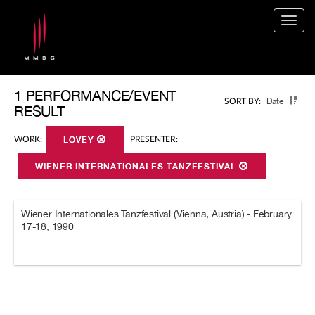
Togg
navig
1 PERFORMANCE/EVENT
Date
SORT BY:
RESULT
WORK:
LOVEY
PRESENTER:
WIENER INTERNATIONALES TANZFESTIVAL
Wiener Internationales Tanzfestival (Vienna, Austria) - February
17-18, 1990