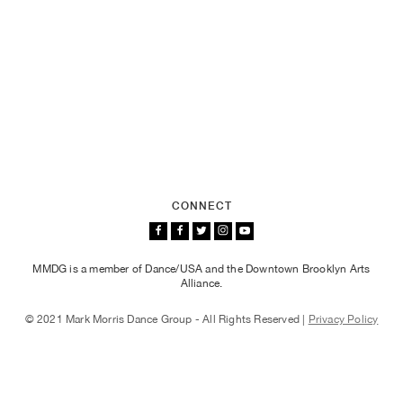
CONNECT
MMDG is a member of Dance/USA and the Downtown Brooklyn Arts
Alliance.
© 2021 Mark Morris Dance Group - All Rights Reserved |
Privacy Policy