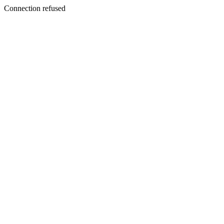
Connection refused