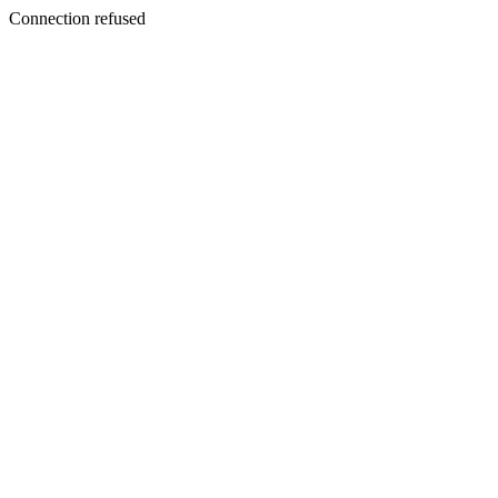
Connection refused