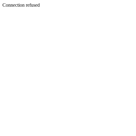
Connection refused