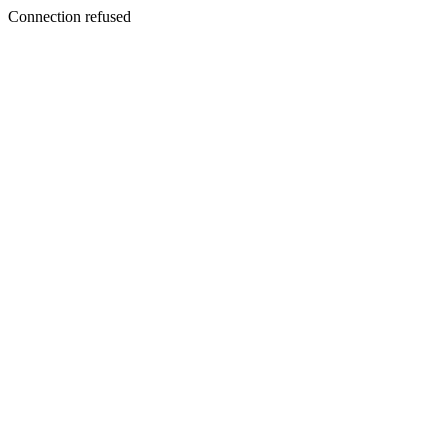
Connection refused