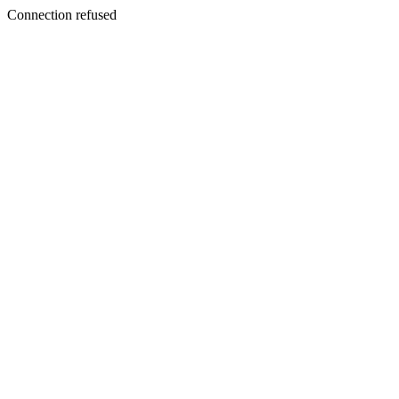
Connection refused