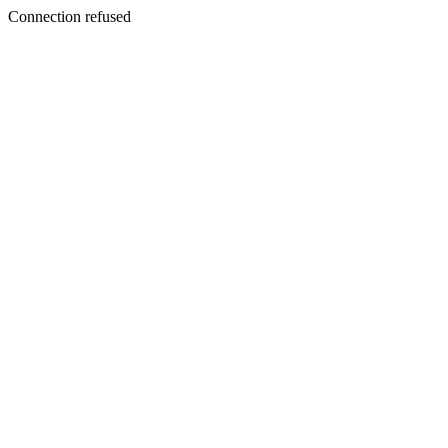
Connection refused