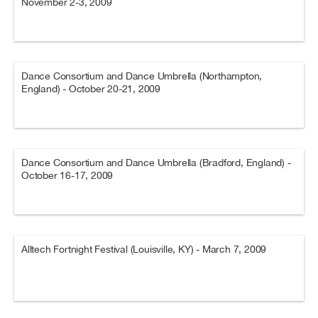
November 2-3, 2009
Dance Consortium and Dance Umbrella (Northampton,
England) - October 20-21, 2009
Dance Consortium and Dance Umbrella (Bradford, England) -
October 16-17, 2009
Alltech Fortnight Festival (Louisville, KY) - March 7, 2009