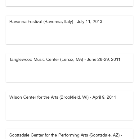
Ravenna Festival (Ravenna, Italy) - July 11, 2013
Tanglewood Music Center (Lenox, MA) - June 28-29, 2011
Wilson Center for the Arts (Brookfield, WI) - April 9, 2011
Scottsdale Center for the Performing Arts (Scottsdale, AZ) -