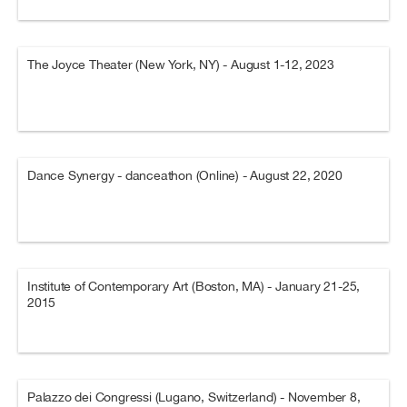
The Joyce Theater (New York, NY) - August 1-12, 2023
Dance Synergy - danceathon (Online) - August 22, 2020
Institute of Contemporary Art (Boston, MA) - January 21-25,
2015
Palazzo dei Congressi (Lugano, Switzerland) - November 8,