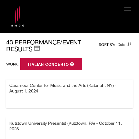
Togg
navig
43 PERFORMANCE/EVENT
Date
SORT BY:
RESULTS
WORK:
ITALIAN CONCERTO
Caramoor Center for Music and the Arts (Katonah, NY) -
August 1, 2024
Kutztown University Presents! (Kutztown, PA) - October 11,
2023