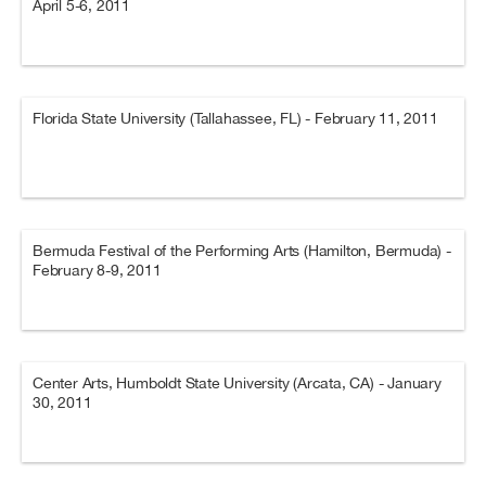
April 5-6, 2011
Florida State University (Tallahassee, FL) - February 11, 2011
Bermuda Festival of the Performing Arts (Hamilton, Bermuda) -
February 8-9, 2011
Center Arts, Humboldt State University (Arcata, CA) - January
30, 2011