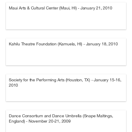
Maui Arts & Cultural Center (Maui, HI) - January 21, 2010
Kahilu Theatre Foundation (Kamuela, HI) - January 18, 2010
Society for the Performing Arts (Houston, TX) - January 15-16,
2010
Dance Consortium and Dance Umbrella (Snape Maltings,
England) - November 20-21, 2009