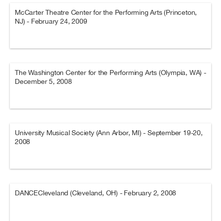
McCarter Theatre Center for the Performing Arts (Princeton,
NJ) - February 24, 2009
The Washington Center for the Performing Arts (Olympia, WA) -
December 5, 2008
University Musical Society (Ann Arbor, MI) - September 19-20,
2008
DANCECleveland (Cleveland, OH) - February 2, 2008