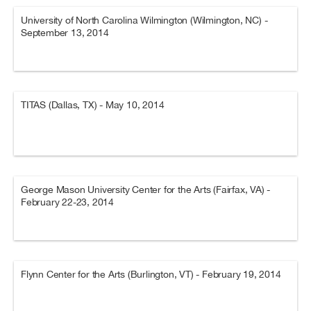
University of North Carolina Wilmington (Wilmington, NC) -
September 13, 2014
TITAS (Dallas, TX) - May 10, 2014
George Mason University Center for the Arts (Fairfax, VA) -
February 22-23, 2014
Flynn Center for the Arts (Burlington, VT) - February 19, 2014