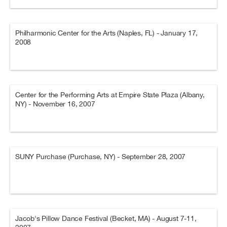
Philharmonic Center for the Arts (Naples, FL) - January 17,
2008
Center for the Performing Arts at Empire State Plaza (Albany,
NY) - November 16, 2007
SUNY Purchase (Purchase, NY) - September 28, 2007
Jacob's Pillow Dance Festival (Becket, MA) - August 7-11,