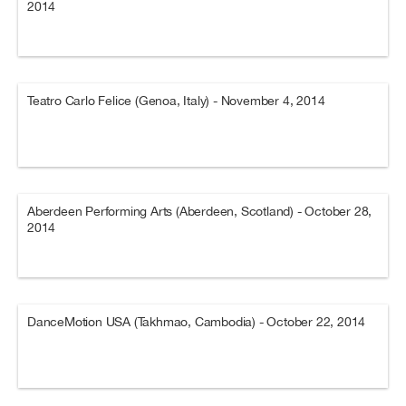
2014
Teatro Carlo Felice (Genoa, Italy) - November 4, 2014
Aberdeen Performing Arts (Aberdeen, Scotland) - October 28,
2014
DanceMotion USA (Takhmao, Cambodia) - October 22, 2014