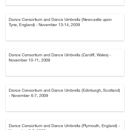
Dance Consortium and Dance Umbrella (Newcastle upon
Tyne, England) - November 13-14, 2009
Dance Consortium and Dance Umbrella (Cardiff, Wales) -
November 10-11, 2009
Dance Consortium and Dance Umbrella (Edinburgh, Scotland)
- November 6-7, 2009
Dance Consortium and Dance Umbrella (Plymouth, England) -