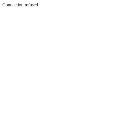
Connection refused