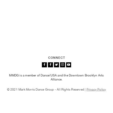
CONNECT
MMDG is a member of Dance/USA and the Downtown Brooklyn Arts
Alliance.
© 2021 Mark Morris Dance Group - All Rights Reserved |
Privacy Policy