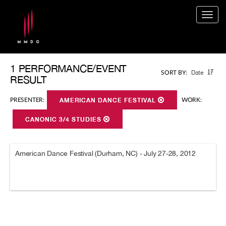
Togg
navig
1 PERFORMANCE/EVENT
Date
SORT BY:
RESULT
PRESENTER:
AMERICAN DANCE FESTIVAL
WORK:
CANONIC 3/4 STUDIES
American Dance Festival (Durham, NC) - July 27-28, 2012