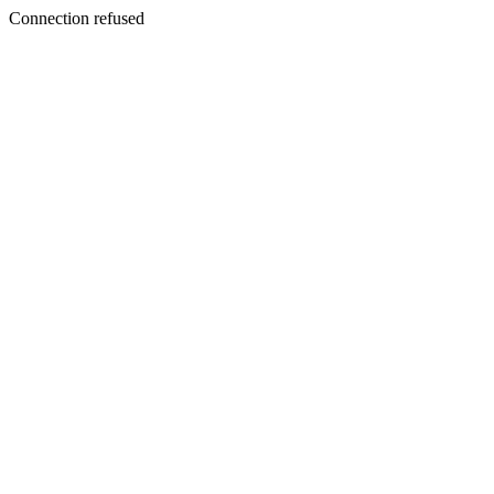
Connection refused