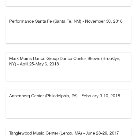
Performance Santa Fe (Santa Fe, NM) - November 30, 2018
Mark Morris Dance Group Dance Center Shows (Brooklyn,
NY) - April 25-May 6, 2018
Annenberg Center (Philadelphia, PA) - February 9-10, 2018
Tanglewood Music Center (Lenox, MA) - June 28-29, 2017