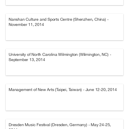
Nanshan Culture and Sports Centre (Shenzhen, China) -
November 11, 2014
University of North Carolina Wilmington (Wilmington, NC) -
September 13, 2014
Management of New Arts (Taipei, Taiwan) - June 12-20, 2014
Dresden Music Festival (Dresden, Germany) - May 24-25,