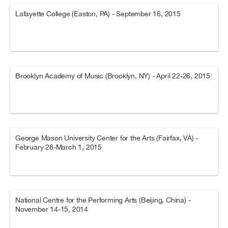
Lafayette College (Easton, PA) - September 16, 2015
Brooklyn Academy of Music (Brooklyn, NY) - April 22-26, 2015
George Mason University Center for the Arts (Fairfax, VA) -
February 28-March 1, 2015
National Centre for the Performing Arts (Beijing, China) -
November 14-15, 2014