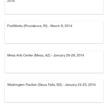
2014
FirstWorks (Providence, RI) - March 8, 2014
Mesa Arts Center (Mesa, AZ) - January 28-29, 2014
Washington Pavilion (Sioux Falls, SD) - January 24-25, 2014