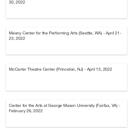
30, 2022
Meany Center for the Performing Arts (Seattle, WA) - April 21-
23, 2022
McCarter Theatre Center (Princeton, NJ) - April 13, 2022
Center for the Arts at George Mason University (Fairfax, VA) -
February 26, 2022