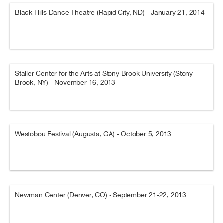
Black Hills Dance Theatre (Rapid City, ND) - January 21, 2014
Staller Center for the Arts at Stony Brook University (Stony
Brook, NY) - November 16, 2013
Westobou Festival (Augusta, GA) - October 5, 2013
Newman Center (Denver, CO) - September 21-22, 2013