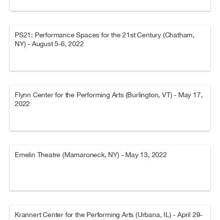
PS21: Performance Spaces for the 21st Century (Chatham,
NY) - August 5-6, 2022
Flynn Center for the Performing Arts (Burlington, VT) - May 17,
2022
Emelin Theatre (Mamaroneck, NY) - May 13, 2022
Krannert Center for the Performing Arts (Urbana, IL) - April 29-