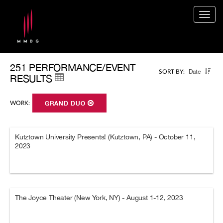
Togg
navig
251 PERFORMANCE/EVENT
Date
SORT BY:
RESULTS
WORK:
GRAND DUO
Kutztown University Presents! (Kutztown, PA) - October 11,
2023
The Joyce Theater (New York, NY) - August 1-12, 2023