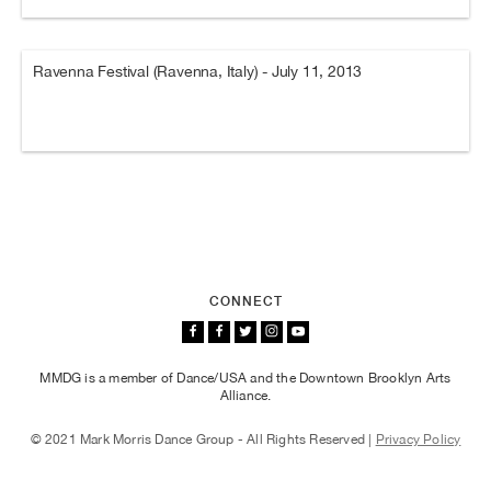
Ravenna Festival (Ravenna, Italy) - July 11, 2013
CONNECT
MMDG is a member of Dance/USA and the Downtown Brooklyn Arts
Alliance.
© 2021 Mark Morris Dance Group - All Rights Reserved |
Privacy Policy