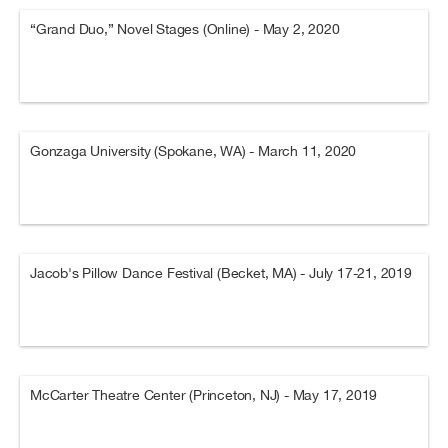
“Grand Duo,” Novel Stages (Online) - May 2, 2020
Gonzaga University (Spokane, WA) - March 11, 2020
Jacob's Pillow Dance Festival (Becket, MA) - July 17-21, 2019
McCarter Theatre Center (Princeton, NJ) - May 17, 2019