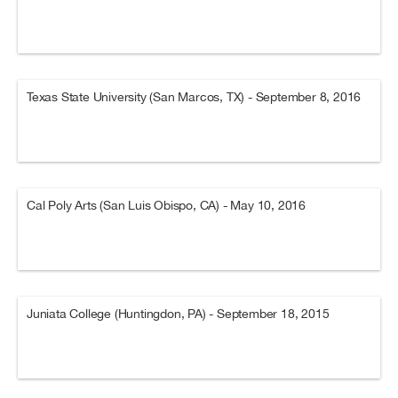
Texas State University (San Marcos, TX) - September 8, 2016
Cal Poly Arts (San Luis Obispo, CA) - May 10, 2016
Juniata College (Huntingdon, PA) - September 18, 2015