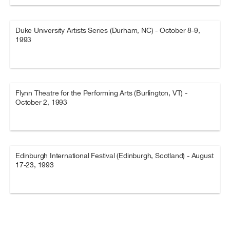
Duke University Artists Series (Durham, NC) - October 8-9,
1993
Flynn Theatre for the Performing Arts (Burlington, VT) -
October 2, 1993
Edinburgh International Festival (Edinburgh, Scotland) - August
17-23, 1993