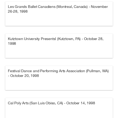
Les Grands Ballet Canadiens (Montreal, Canada) - November
26-28, 1998
Kutztown University Presents! (Kutztown, PA) - October 28,
1998
Festival Dance and Performing Arts Association (Pullman, WA)
- October 20, 1998
Cal Poly Arts (San Luis Obiso, CA) - October 14, 1998