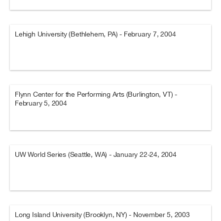
Lehigh University (Bethlehem, PA) - February 7, 2004
Flynn Center for the Performing Arts (Burlington, VT) -
February 5, 2004
UW World Series (Seattle, WA) - January 22-24, 2004
Long Island University (Brooklyn, NY) - November 5, 2003