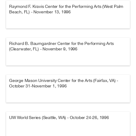
Raymond F. Kravis Center for the Performing Arts (West Palm
Beach, FL) - November 13, 1996
Richard B. Baumgardner Center for the Performing Arts
(Clearwater, FL) - November 9, 1996
George Mason University Center for the Arts (Fairfax, VA) -
October 31-November 1, 1996
UW World Series (Seattle, WA) - October 24-26, 1996