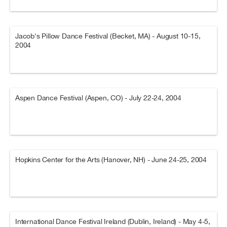
Jacob's Pillow Dance Festival (Becket, MA) - August 10-15,
2004
Aspen Dance Festival (Aspen, CO) - July 22-24, 2004
Hopkins Center for the Arts (Hanover, NH) - June 24-25, 2004
International Dance Festival Ireland (Dublin, Ireland) - May 4-5,