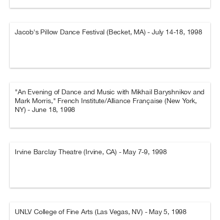
Jacob's Pillow Dance Festival (Becket, MA) - July 14-18, 1998
"An Evening of Dance and Music with Mikhail Baryshnikov and
Mark Morris," French Institute/Alliance Française (New York,
NY) - June 18, 1998
Irvine Barclay Theatre (Irvine, CA) - May 7-9, 1998
UNLV College of Fine Arts (Las Vegas, NV) - May 5, 1998