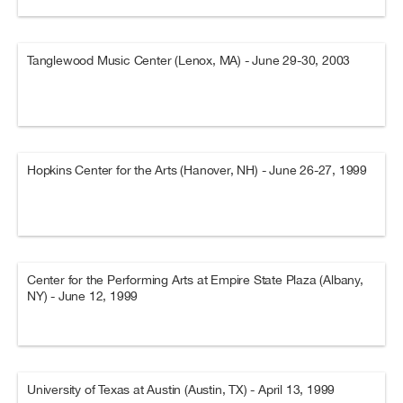
Tanglewood Music Center (Lenox, MA) - June 29-30, 2003
Hopkins Center for the Arts (Hanover, NH) - June 26-27, 1999
Center for the Performing Arts at Empire State Plaza (Albany,
NY) - June 12, 1999
University of Texas at Austin (Austin, TX) - April 13, 1999