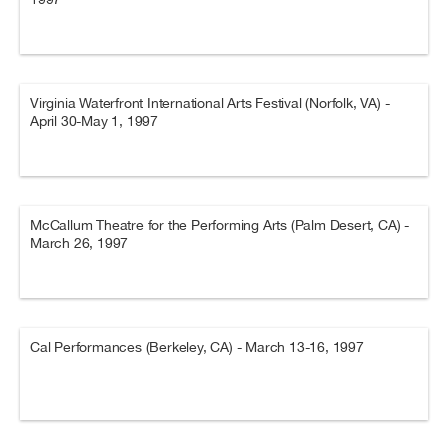
Virginia Waterfront International Arts Festival (Norfolk, VA) -
April 30-May 1, 1997
McCallum Theatre for the Performing Arts (Palm Desert, CA) -
March 26, 1997
Cal Performances (Berkeley, CA) - March 13-16, 1997