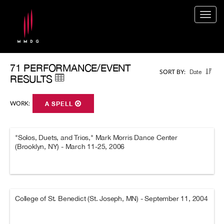
Togg
navig
71 PERFORMANCE/EVENT
Date
SORT BY:
RESULTS
WORK:
A SPELL
"Solos, Duets, and Trios," Mark Morris Dance Center
(Brooklyn, NY) - March 11-25, 2006
College of St. Benedict (St. Joseph, MN) - September 11, 2004