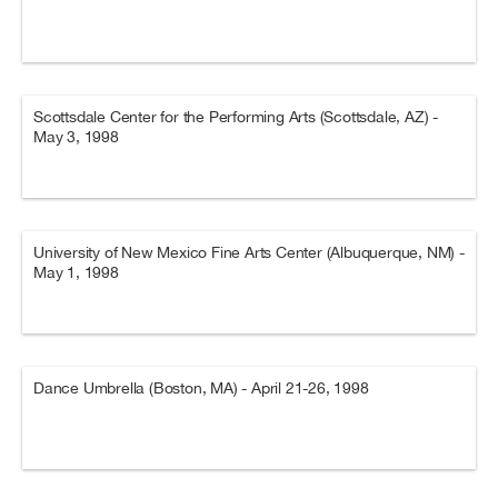
Scottsdale Center for the Performing Arts (Scottsdale, AZ) -
May 3, 1998
University of New Mexico Fine Arts Center (Albuquerque, NM) -
May 1, 1998
Dance Umbrella (Boston, MA) - April 21-26, 1998