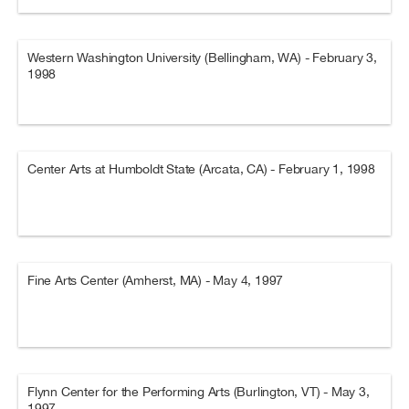
Western Washington University (Bellingham, WA) - February 3,
1998
Center Arts at Humboldt State (Arcata, CA) - February 1, 1998
Fine Arts Center (Amherst, MA) - May 4, 1997
Flynn Center for the Performing Arts (Burlington, VT) - May 3,
1997