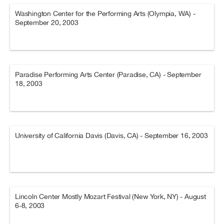
Washington Center for the Performing Arts (Olympia, WA) -
September 20, 2003
Paradise Performing Arts Center (Paradise, CA) - September
18, 2003
University of California Davis (Davis, CA) - September 16, 2003
Lincoln Center Mostly Mozart Festival (New York, NY) - August
6-8, 2003