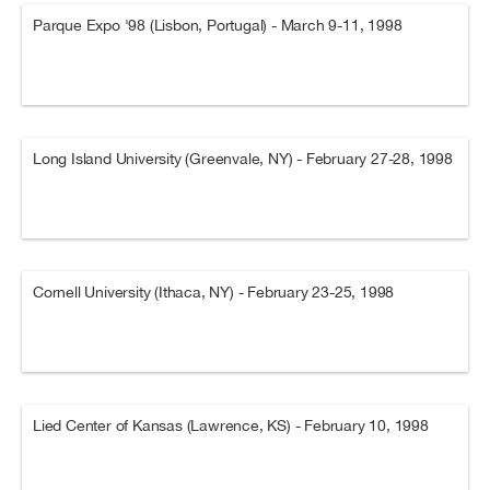
Parque Expo '98 (Lisbon, Portugal) - March 9-11, 1998
Long Island University (Greenvale, NY) - February 27-28, 1998
Cornell University (Ithaca, NY) - February 23-25, 1998
Lied Center of Kansas (Lawrence, KS) - February 10, 1998