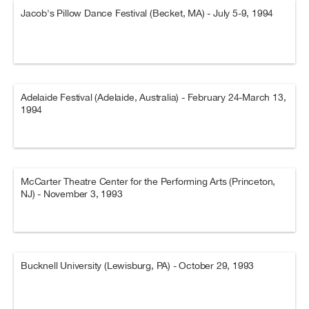
Jacob's Pillow Dance Festival (Becket, MA) - July 5-9, 1994
Adelaide Festival (Adelaide, Australia) - February 24-March 13,
1994
McCarter Theatre Center for the Performing Arts (Princeton,
NJ) - November 3, 1993
Bucknell University (Lewisburg, PA) - October 29, 1993