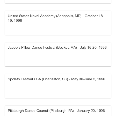
United States Naval Academy (Annapolis, MD) - October 18-
19, 1996
Jacob's Pillow Dance Festival (Becket, MA) - July 16-20, 1996
Spoleto Festival USA (Charleston, SC) - May 30-June 2, 1996
Pittsburgh Dance Council (Pittsburgh, PA) - January 20, 1996