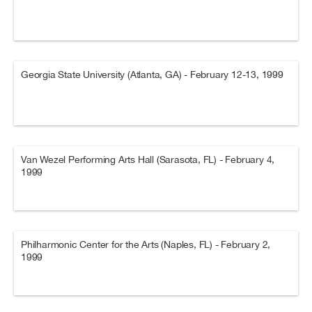
Georgia State University (Atlanta, GA) - February 12-13, 1999
Van Wezel Performing Arts Hall (Sarasota, FL) - February 4,
1999
Philharmonic Center for the Arts (Naples, FL) - February 2,
1999