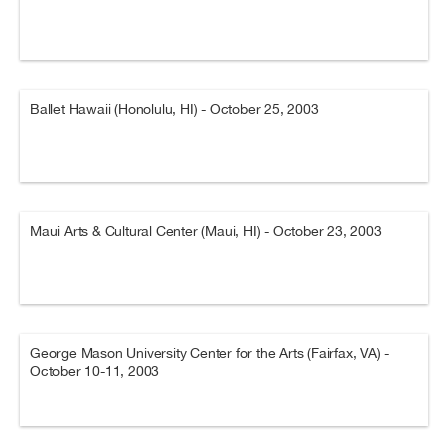
Ballet Hawaii (Honolulu, HI) - October 25, 2003
Maui Arts & Cultural Center (Maui, HI) - October 23, 2003
George Mason University Center for the Arts (Fairfax, VA) -
October 10-11, 2003