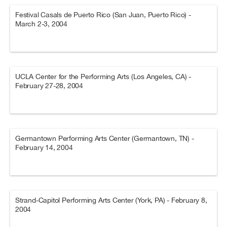
Festival Casals de Puerto Rico (San Juan, Puerto Rico) -
March 2-3, 2004
UCLA Center for the Performing Arts (Los Angeles, CA) -
February 27-28, 2004
Germantown Performing Arts Center (Germantown, TN) -
February 14, 2004
Strand-Capitol Performing Arts Center (York, PA) - February 8,
2004