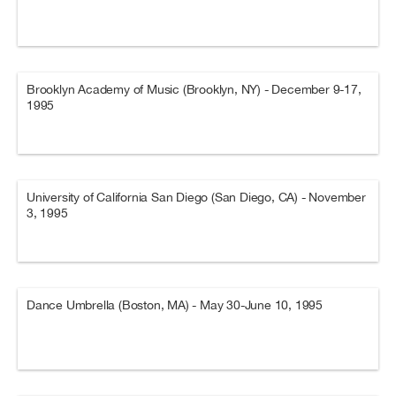
Brooklyn Academy of Music (Brooklyn, NY) - December 9-17,
1995
University of California San Diego (San Diego, CA) - November
3, 1995
Dance Umbrella (Boston, MA) - May 30-June 10, 1995