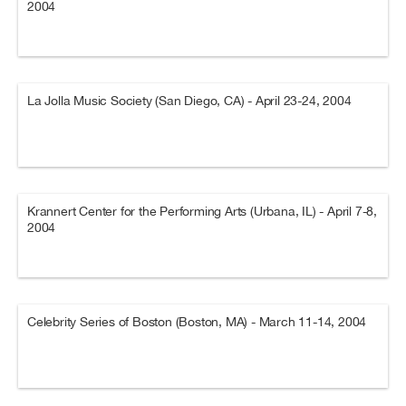
2004
La Jolla Music Society (San Diego, CA) - April 23-24, 2004
Krannert Center for the Performing Arts (Urbana, IL) - April 7-8,
2004
Celebrity Series of Boston (Boston, MA) - March 11-14, 2004