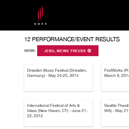
12 PERFORMANCE/EVENT RESULTS
WORK:
JESU, MEINE FREUDE
Dresden Music Festival (Dresden,
FirstWorks (Pr
Germany) - May 24-25, 2014
March 8, 201
International Festival of Arts &
Seattle Theat
Ideas (New Haven, CT) - June 21-
WA) - May 21
22, 2012