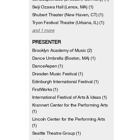
Seiji Ozawa Hall (Lenox, MA) (1)
Shubert Theater (New Haven, CT) (1)
Tryon Festival Theatre (Urbana, IL) (1)
and 1 more
PRESENTER
Brooklyn Academy of Music (2)
Dance Umbrella (Boston, MA) (1)
DanceAspen (1)
Dresden Music Festival (1)
Edinburgh International Festival (1)
FirstWorks (1)
International Festival of Arts & Ideas (1)
Krannert Center for the Performing Arts
(1)
Lincoln Center for the Performing Arts
(1)
Seattle Theatre Group (1)