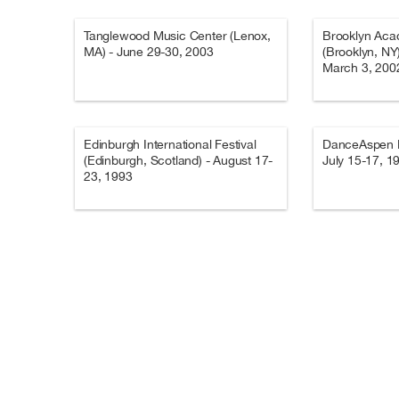
Tanglewood Music Center (Lenox,
Brooklyn Aca
MA) - June 29-30, 2003
(Brooklyn, NY
March 3, 200
Edinburgh International Festival
DanceAspen Fe
(Edinburgh, Scotland) - August 17-
July 15-17, 1
23, 1993