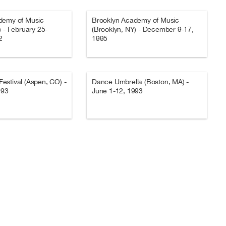
demy of Music
Brooklyn Academy of Music
) - February 25-
(Brooklyn, NY) - December 9-17,
2
1995
stival (Aspen, CO) -
Dance Umbrella (Boston, MA) -
993
June 1-12, 1993