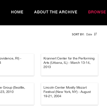
HOME
ABOUT THE ARCHIVE
BROWSE
Date
SORT BY:
ovidence, RI) -
Krannert Center for the Performing
4
Arts (Urbana, IL) - March 13-14,
2013
re Group (Seattle,
Lincoln Center Mostly Mozart
-23, 2010
Festival (New York, NY) - August
19-21, 2004