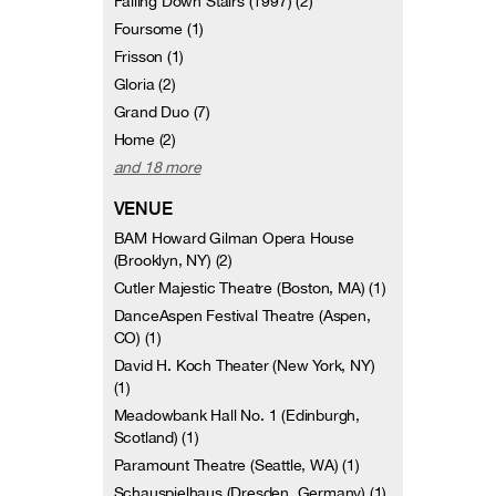
Falling Down Stairs (1997) (2)
Foursome (1)
Frisson (1)
Gloria (2)
Grand Duo (7)
Home (2)
and 18 more
VENUE
BAM Howard Gilman Opera House
(Brooklyn, NY) (2)
Cutler Majestic Theatre (Boston, MA) (1)
DanceAspen Festival Theatre (Aspen,
CO) (1)
David H. Koch Theater (New York, NY)
(1)
Meadowbank Hall No. 1 (Edinburgh,
Scotland) (1)
Paramount Theatre (Seattle, WA) (1)
Schauspielhaus (Dresden, Germany) (1)