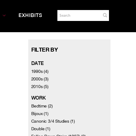
EXHIBITS
FILTER BY
DATE
1990s (4)
2000s (3)
2010s (5)
WORK
Bedtime (2)
Bijoux (1)
Canonic 3/4 Studies (1)
Double (1)