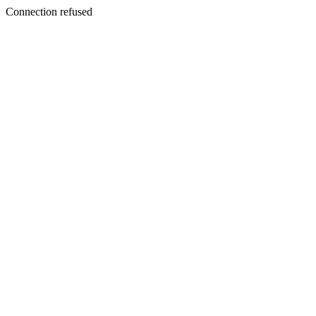
Connection refused