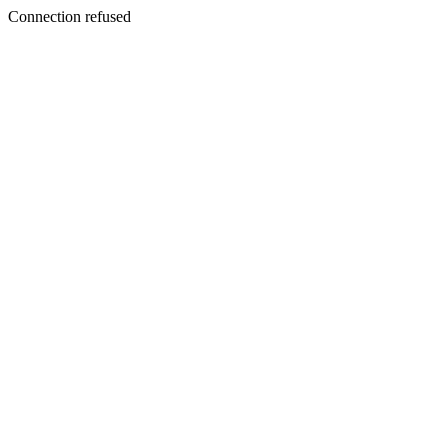
Connection refused