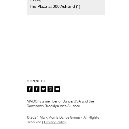
The Plaza at 300 Ashland (1)
CONNECT
MMDG is a member of Dance/USA and the
Downtown Brooklyn Arts Alliance.
© 2021 Mark Morris Dance Group - All Rights
Reserved |
Privacy Policy