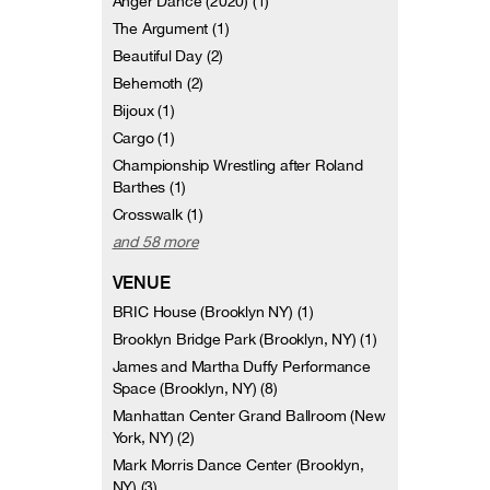
Anger Dance (2020) (1)
The Argument (1)
Beautiful Day (2)
Behemoth (2)
Bijoux (1)
Cargo (1)
Championship Wrestling after Roland
Barthes (1)
Crosswalk (1)
and 58 more
VENUE
BRIC House (Brooklyn NY) (1)
Brooklyn Bridge Park (Brooklyn, NY) (1)
James and Martha Duffy Performance
Space (Brooklyn, NY) (8)
Manhattan Center Grand Ballroom (New
York, NY) (2)
Mark Morris Dance Center (Brooklyn,
NY) (3)