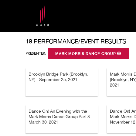
19 PERFORMANCE/EVENT RESULTS
PRESENTER:
MARK MORRIS DANCE GROUP
Brooklyn Bridge Park (Brooklyn,
Mark Morris 
NY) - September 25, 2021
(Brooklyn, NY
2021
Dance On! An Evening with the
Dance On! An
Mark Morris Dance Group Part 3 -
Mark Morris D
March 30, 2021
November 12