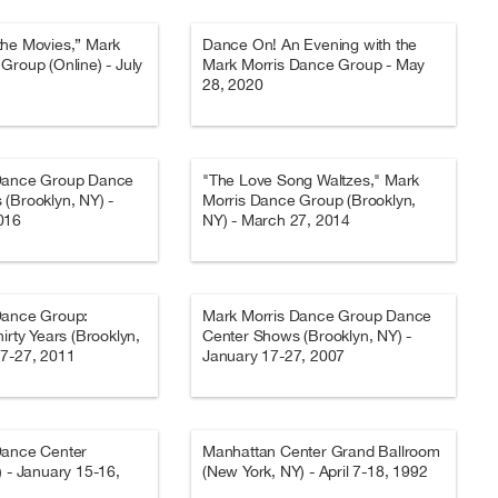
the Movies,” Mark
Dance On! An Evening with the
Group (Online) - July
Mark Morris Dance Group - May
28, 2020
Dance Group Dance
"The Love Song Waltzes," Mark
(Brooklyn, NY) -
Morris Dance Group (Brooklyn,
016
NY) - March 27, 2014
Dance Group:
Mark Morris Dance Group Dance
irty Years (Brooklyn,
Center Shows (Brooklyn, NY) -
17-27, 2011
January 17-27, 2007
Dance Center
Manhattan Center Grand Ballroom
) - January 15-16,
(New York, NY) - April 7-18, 1992