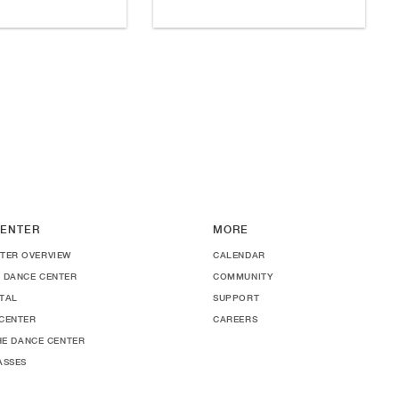
ENTER
MORE
TER OVERVIEW
CALENDAR
 DANCE CENTER
COMMUNITY
TAL
SUPPORT
CENTER
CAREERS
THE DANCE CENTER
ASSES