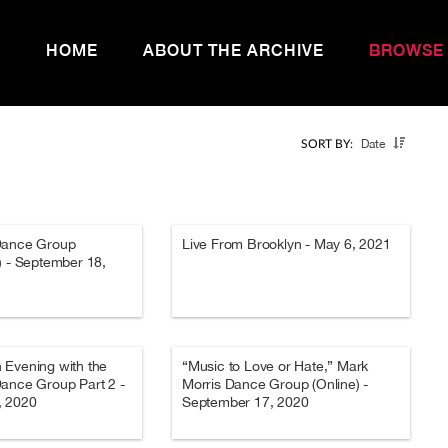
HOME
ABOUT THE ARCHIVE
BROWSE
Date
SORT BY:
Dance Group
Live From Brooklyn - May 6, 2021
) - September 18,
 Evening with the
“Music to Love or Hate,” Mark
ance Group Part 2 -
Morris Dance Group (Online) -
, 2020
September 17, 2020