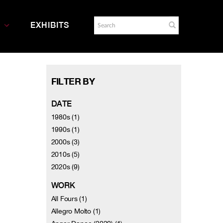
EXHIBITS
FILTER BY
DATE
1980s (1)
1990s (1)
2000s (3)
2010s (5)
2020s (9)
WORK
All Fours (1)
Allegro Molto (1)