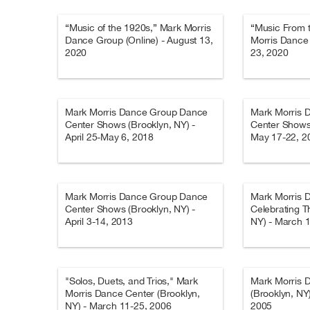
“Music of the 1920s,” Mark Morris
“Music From 
Dance Group (Online) - August 13,
Morris Dance 
2020
23, 2020
Mark Morris Dance Group Dance
Mark Morris 
Center Shows (Brooklyn, NY) -
Center Shows 
April 25-May 6, 2018
May 17-22, 2
Mark Morris Dance Group Dance
Mark Morris 
Center Shows (Brooklyn, NY) -
Celebrating Th
April 3-14, 2013
NY) - March 
"Solos, Duets, and Trios," Mark
Mark Morris 
Morris Dance Center (Brooklyn,
(Brooklyn, NY
NY) - March 11-25, 2006
2005