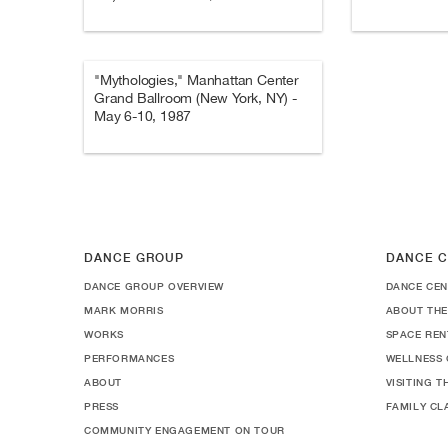
"Mythologies," Manhattan Center
Grand Ballroom (New York, NY) -
May 6-10, 1987
DANCE GROUP
DANCE C
DANCE GROUP OVERVIEW
DANCE CEN
MARK MORRIS
ABOUT THE
WORKS
SPACE REN
PERFORMANCES
WELLNESS 
ABOUT
VISITING 
PRESS
FAMILY CL
COMMUNITY ENGAGEMENT ON TOUR