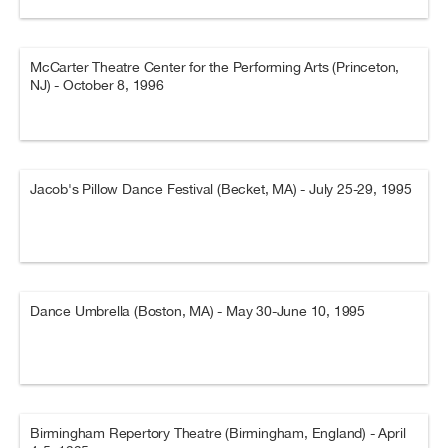
McCarter Theatre Center for the Performing Arts (Princeton,
NJ) - October 8, 1996
Jacob's Pillow Dance Festival (Becket, MA) - July 25-29, 1995
Dance Umbrella (Boston, MA) - May 30-June 10, 1995
Birmingham Repertory Theatre (Birmingham, England) - April