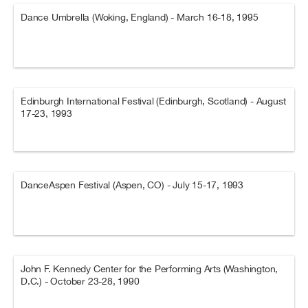
Dance Umbrella (Woking, England) - March 16-18, 1995
Edinburgh International Festival (Edinburgh, Scotland) - August
17-23, 1993
DanceAspen Festival (Aspen, CO) - July 15-17, 1993
John F. Kennedy Center for the Performing Arts (Washington,
D.C.) - October 23-28, 1990