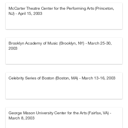
McCarter Theatre Center for the Performing Arts (Princeton,
NJ) - April 15, 2003
Brooklyn Academy of Music (Brooklyn, NY) - March 25-30,
2003
Celebrity Series of Boston (Boston, MA) - March 13-16, 2003
George Mason University Center for the Arts (Fairfax, VA) -
March 8, 2003