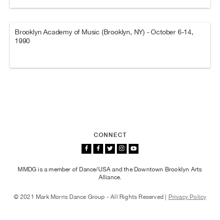
Brooklyn Academy of Music (Brooklyn, NY) - October 6-14,
1990
CONNECT
MMDG is a member of Dance/USA and the Downtown Brooklyn Arts
Alliance.
© 2021 Mark Morris Dance Group - All Rights Reserved |
Privacy Policy