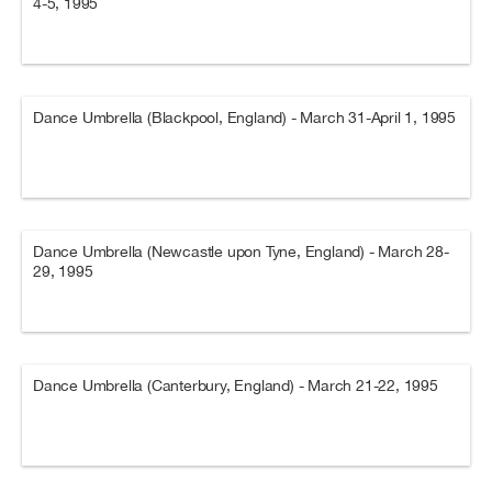
4-5, 1995
Dance Umbrella (Blackpool, England) - March 31-April 1, 1995
Dance Umbrella (Newcastle upon Tyne, England) - March 28-
29, 1995
Dance Umbrella (Canterbury, England) - March 21-22, 1995