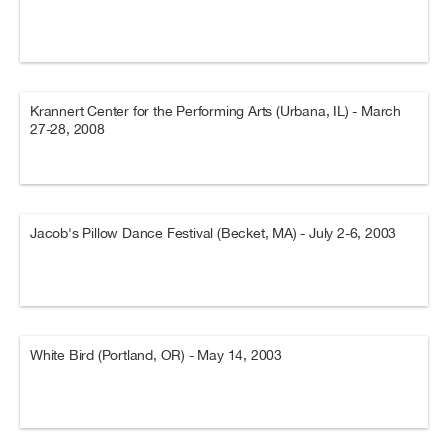
Krannert Center for the Performing Arts (Urbana, IL) - March
27-28, 2008
Jacob's Pillow Dance Festival (Becket, MA) - July 2-6, 2003
White Bird (Portland, OR) - May 14, 2003