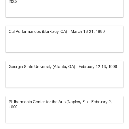
2002
Cal Performances (Berkeley, CA) - March 18-21, 1999
Georgia State University (Atlanta, GA) - February 12-13, 1999
Philharmonic Center for the Arts (Naples, FL) - February 2,
1999