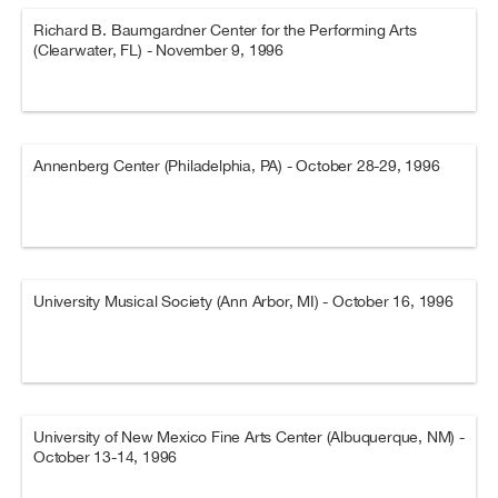
Richard B. Baumgardner Center for the Performing Arts
(Clearwater, FL) - November 9, 1996
Annenberg Center (Philadelphia, PA) - October 28-29, 1996
University Musical Society (Ann Arbor, MI) - October 16, 1996
University of New Mexico Fine Arts Center (Albuquerque, NM) -
October 13-14, 1996