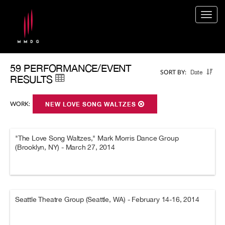
Togg
navig
59 PERFORMANCE/EVENT
Date
SORT BY:
RESULTS
WORK:
NEW LOVE SONG WALTZES
"The Love Song Waltzes," Mark Morris Dance Group
(Brooklyn, NY) - March 27, 2014
Seattle Theatre Group (Seattle, WA) - February 14-16, 2014