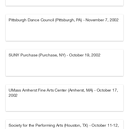
Pittsburgh Dance Council (Pittsburgh, PA) - November 7, 2002
SUNY Purchase (Purchase, NY) - October 19, 2002
UMass Amherst Fine Arts Center (Amherst, MA) - October 17,
2002
Society for the Performing Arts (Houston, TX) - October 11-12,