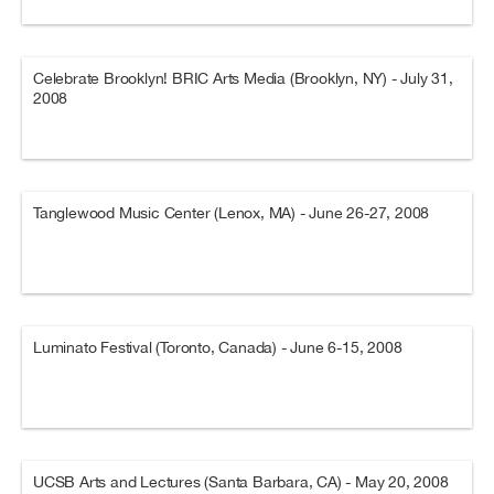
Celebrate Brooklyn! BRIC Arts Media (Brooklyn, NY) - July 31,
2008
Tanglewood Music Center (Lenox, MA) - June 26-27, 2008
Luminato Festival (Toronto, Canada) - June 6-15, 2008
UCSB Arts and Lectures (Santa Barbara, CA) - May 20, 2008