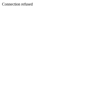
Connection refused