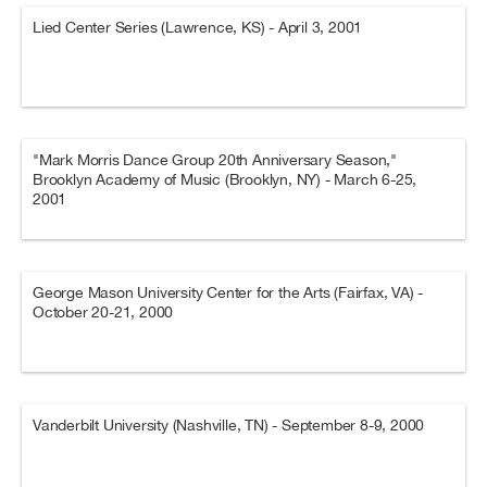
Lied Center Series (Lawrence, KS) - April 3, 2001
"Mark Morris Dance Group 20th Anniversary Season,"
Brooklyn Academy of Music (Brooklyn, NY) - March 6-25,
2001
George Mason University Center for the Arts (Fairfax, VA) -
October 20-21, 2000
Vanderbilt University (Nashville, TN) - September 8-9, 2000