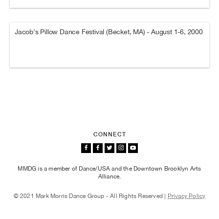
Jacob's Pillow Dance Festival (Becket, MA) - August 1-6, 2000
CONNECT
MMDG is a member of Dance/USA and the Downtown Brooklyn Arts
Alliance.
© 2021 Mark Morris Dance Group - All Rights Reserved |
Privacy Policy