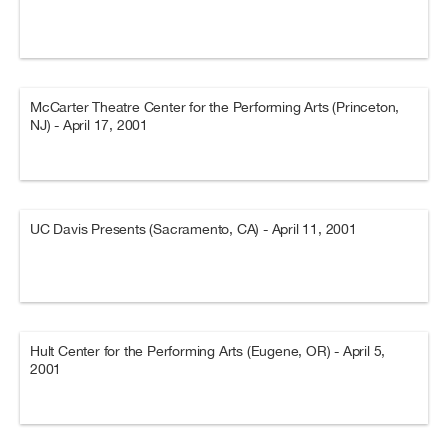
McCarter Theatre Center for the Performing Arts (Princeton,
NJ) - April 17, 2001
UC Davis Presents (Sacramento, CA) - April 11, 2001
Hult Center for the Performing Arts (Eugene, OR) - April 5,
2001