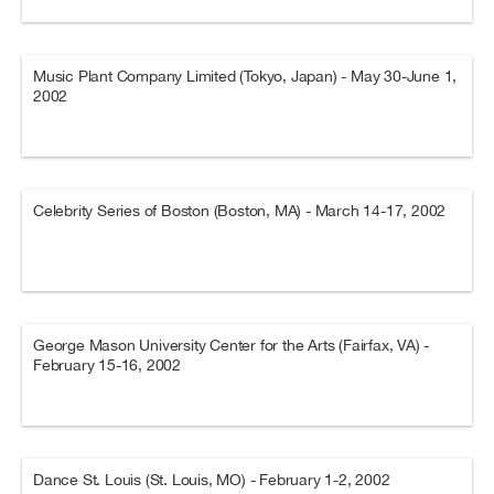
Music Plant Company Limited (Tokyo, Japan) - May 30-June 1,
2002
Celebrity Series of Boston (Boston, MA) - March 14-17, 2002
George Mason University Center for the Arts (Fairfax, VA) -
February 15-16, 2002
Dance St. Louis (St. Louis, MO) - February 1-2, 2002