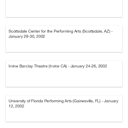
Scottsdale Center for the Performing Arts (Scottsdale, AZ) -
January 29-30, 2002
Irvine Barclay Theatre (Irvine CA) - January 24-26, 2002
University of Florida Performing Arts (Gainesville, FL) - January
12, 2002