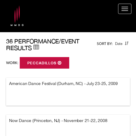
Togg
navig
36 PERFORMANCE/EVENT
Date
SORT BY:
RESULTS
WORK:
PECCADILLOS
American Dance Festival (Durham, NC) - July 23-25, 2009
Now Dance (Princeton, NJ) - November 21-22, 2008