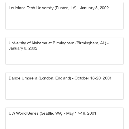
Louisiana Tech University (Ruston, LA) - January 8, 2002
University of Alabama at Birmingham (Birmingham, AL) -
January 6, 2002
Dance Umbrella (London, England) - October 16-20, 2001
UW World Series (Seattle, WA) - May 17-19, 2001