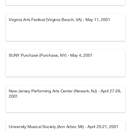
Virginia Arts Festival (Virginia Beach, VA) - May 11, 2001
SUNY Purchase (Purchase, NY) - May 4, 2001
New Jersey Performing Arts Center (Newark, NJ) - April 27-29,
2001
University Musical Society (Ann Arbor, MI) - April 20-21, 2001