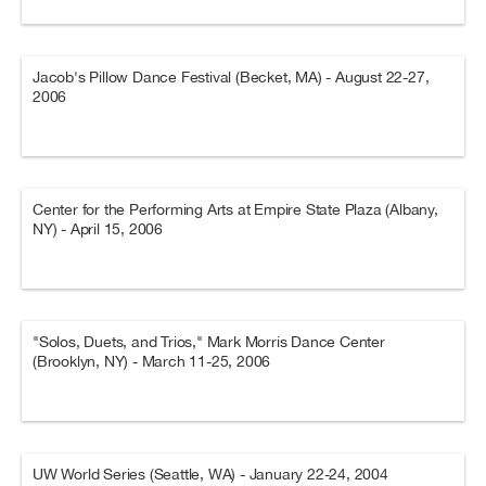
Jacob's Pillow Dance Festival (Becket, MA) - August 22-27,
2006
Center for the Performing Arts at Empire State Plaza (Albany,
NY) - April 15, 2006
"Solos, Duets, and Trios," Mark Morris Dance Center
(Brooklyn, NY) - March 11-25, 2006
UW World Series (Seattle, WA) - January 22-24, 2004