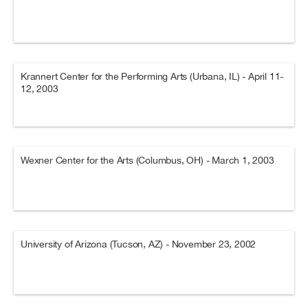
Krannert Center for the Performing Arts (Urbana, IL) - April 11-
12, 2003
Wexner Center for the Arts (Columbus, OH) - March 1, 2003
University of Arizona (Tucson, AZ) - November 23, 2002