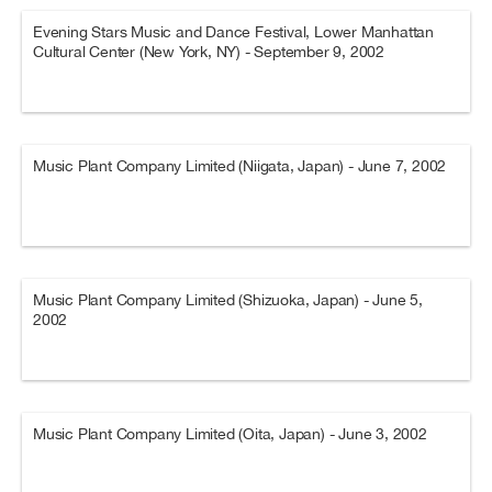
Evening Stars Music and Dance Festival, Lower Manhattan
Cultural Center (New York, NY) - September 9, 2002
Music Plant Company Limited (Niigata, Japan) - June 7, 2002
Music Plant Company Limited (Shizuoka, Japan) - June 5,
2002
Music Plant Company Limited (Oita, Japan) - June 3, 2002