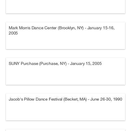
Mark Morris Dance Center (Brooklyn, NY) - January 15-16,
2005
SUNY Purchase (Purchase, NY) - January 15, 2005
Jacob's Pillow Dance Festival (Becket, MA) - June 26-30, 1990