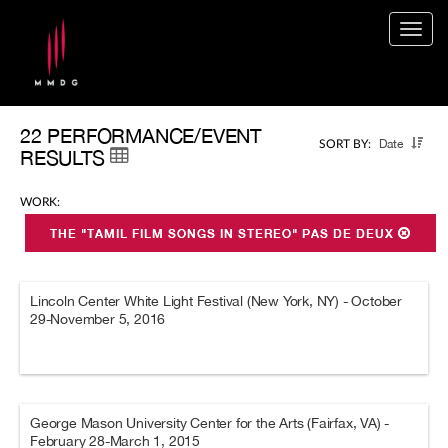
Togg
navig
22 PERFORMANCE/EVENT
Date
SORT BY:
RESULTS
WORK:
THE "TAMIL FILM SONGS IN STEREO" PAS DE DEUX
Lincoln Center White Light Festival (New York, NY) - October
29-November 5, 2016
George Mason University Center for the Arts (Fairfax, VA) -
February 28-March 1, 2015