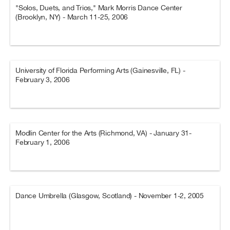
"Solos, Duets, and Trios," Mark Morris Dance Center
(Brooklyn, NY) - March 11-25, 2006
University of Florida Performing Arts (Gainesville, FL) -
February 3, 2006
Modlin Center for the Arts (Richmond, VA) - January 31-
February 1, 2006
Dance Umbrella (Glasgow, Scotland) - November 1-2, 2005