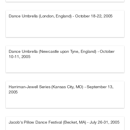
Dance Umbrella (London, England) - October 18-22, 2005
Dance Umbrella (Newcastle upon Tyne, England) - October
10-11, 2005
Harriman-Jewell Series (Kansas City, MO) - September 13,
2005
Jacob's Pillow Dance Festival (Becket, MA) - July 26-31, 2005