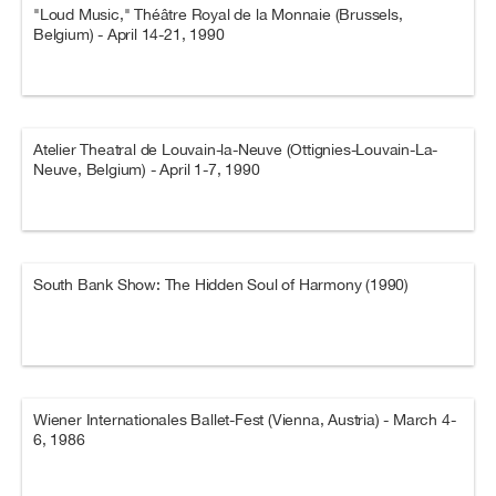
"Loud Music," Théâtre Royal de la Monnaie (Brussels,
Belgium) - April 14-21, 1990
Atelier Theatral de Louvain-la-Neuve (Ottignies-Louvain-La-
Neuve, Belgium) - April 1-7, 1990
South Bank Show: The Hidden Soul of Harmony (1990)
Wiener Internationales Ballet-Fest (Vienna, Austria) - March 4-
6, 1986