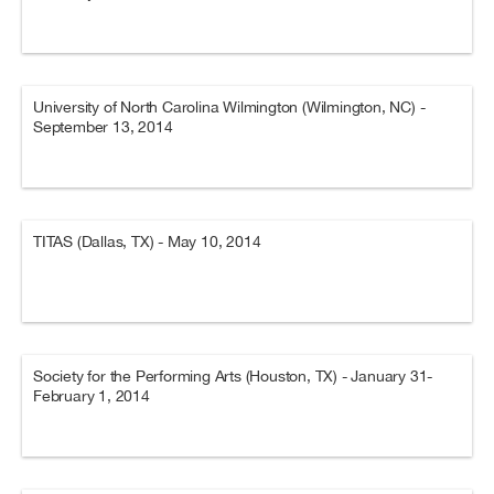
University of North Carolina Wilmington (Wilmington, NC) -
September 13, 2014
TITAS (Dallas, TX) - May 10, 2014
Society for the Performing Arts (Houston, TX) - January 31-
February 1, 2014