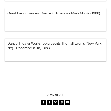
Great Performances: Dance in America - Mark Morris (1986)
Dance Theater Workshop presents The Fall Events (New York,
NY) - December 8-18, 1983
CONNECT