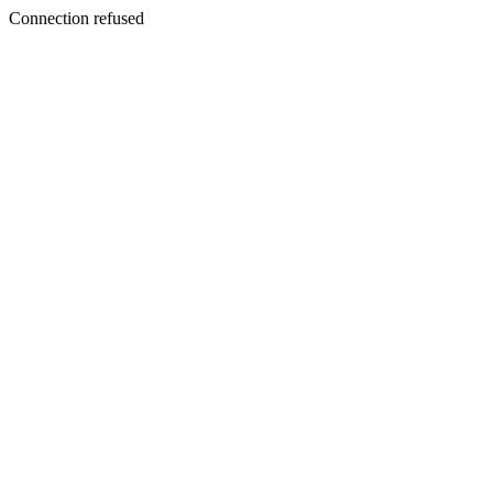
Connection refused