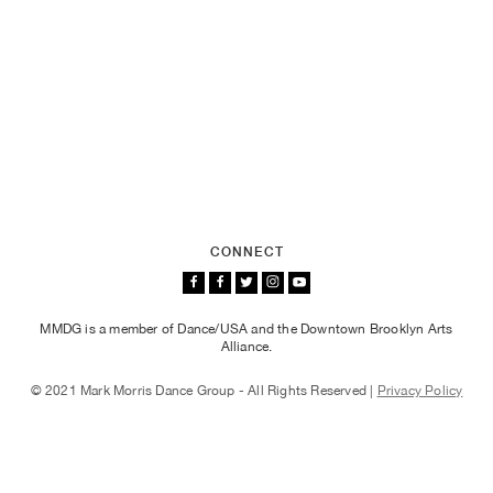
CONNECT
MMDG is a member of Dance/USA and the Downtown Brooklyn Arts
Alliance.
© 2021 Mark Morris Dance Group - All Rights Reserved |
Privacy Policy