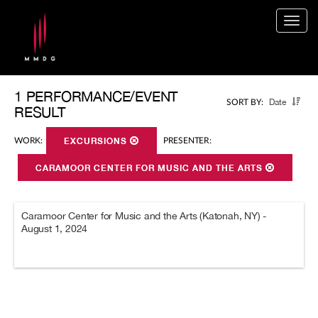
Togg
navig
1 PERFORMANCE/EVENT
Date
SORT BY:
RESULT
WORK:
EXCURSIONS
PRESENTER:
CARAMOOR CENTER FOR MUSIC AND THE ARTS
Caramoor Center for Music and the Arts (Katonah, NY) -
August 1, 2024