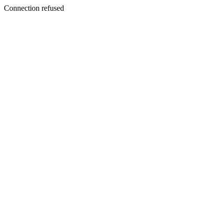
Connection refused