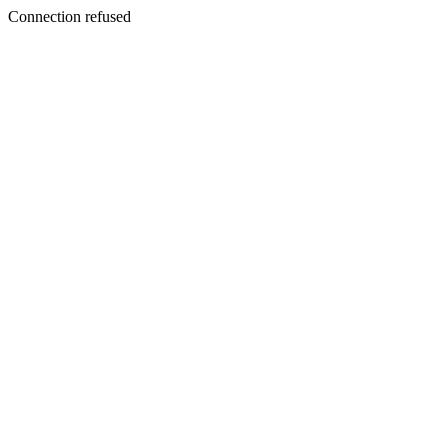
Connection refused