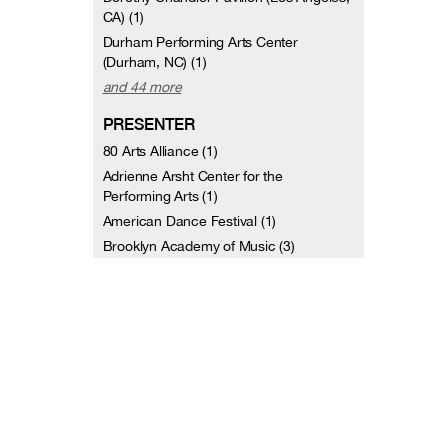
CA) (1)
Durham Performing Arts Center
(Durham, NC) (1)
and 44 more
PRESENTER
80 Arts Alliance (1)
Adrienne Arsht Center for the
Performing Arts (1)
American Dance Festival (1)
Brooklyn Academy of Music (3)
Cal Performances (2)
California State University Northridge (1)
Celebrity Series of Boston (1)
Council Member Letitia James (1)
DANCECleveland (1)
Downtown Brooklyn Arts Alliance (1)
and 44 more