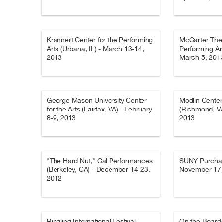
Krannert Center for the Performing
McCarter Thea
Arts (Urbana, IL) - March 13-14,
Performing Art
2013
March 5, 201
George Mason University Center
Modlin Center 
for the Arts (Fairfax, VA) - February
(Richmond, VA
8-9, 2013
2013
"The Hard Nut," Cal Performances
SUNY Purchas
(Berkeley, CA) - December 14-23,
November 17
2012
Ringling International Festival
On the Boards