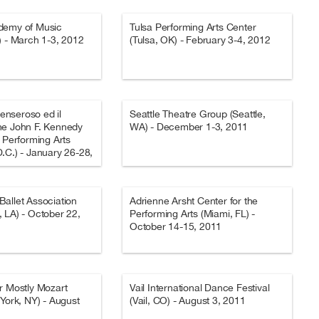
demy of Music
Tulsa Performing Arts Center
) - March 1-3, 2012
(Tulsa, OK) - February 3-4, 2012
Penseroso ed il
Seattle Theatre Group (Seattle,
he John F. Kennedy
WA) - December 1-3, 2011
e Performing Arts
.C.) - January 26-28,
allet Association
Adrienne Arsht Center for the
 LA) - October 22,
Performing Arts (Miami, FL) -
October 14-15, 2011
r Mostly Mozart
Vail International Dance Festival
 York, NY) - August
(Vail, CO) - August 3, 2011