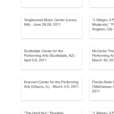
Tanglewood Music Center (Lenox,
"L'Allegro, il 
MA) - June 28-29, 2011
Moderato," T
Angeles, CA) 
Scottsdale Center for the
McCarter Thea
Performing Arts (Scottsdale, AZ) -
Performing Art
April 5-6, 2011
March 30, 20
Krannert Center for the Performing
Florida State 
Arts (Urbana, IL) - March 4-5, 2011
(Tallahassee, 
2011
"The Hard Nut," Brooklyn
"L'Allegro, il 