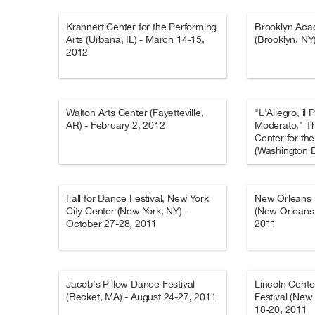
Krannert Center for the Performing
Brooklyn Aca
Arts (Urbana, IL) - March 14-15,
(Brooklyn, NY
2012
Walton Arts Center (Fayetteville,
"L'Allegro, il 
AR) - February 2, 2012
Moderato," T
Center for th
(Washington D
2012
Fall for Dance Festival, New York
New Orleans B
City Center (New York, NY) -
(New Orleans,
October 27-28, 2011
2011
Jacob's Pillow Dance Festival
Lincoln Cente
(Becket, MA) - August 24-27, 2011
Festival (New
18-20, 2011