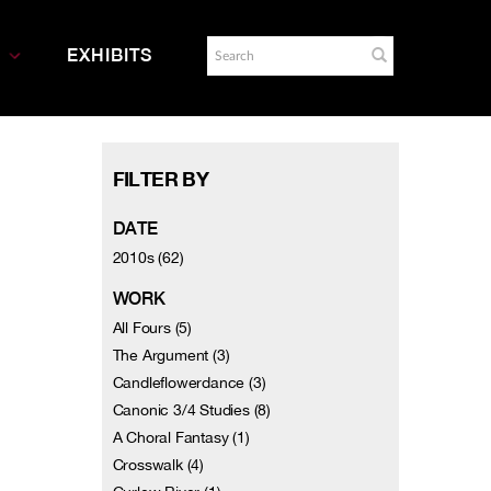
EXHIBITS
FILTER BY
DATE
2010s (62)
WORK
All Fours (5)
The Argument (3)
Candleflowerdance (3)
Canonic 3/4 Studies (8)
A Choral Fantasy (1)
Crosswalk (4)