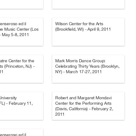
Penseroso ed il
Wilson Center for the Arts
he Music Center (Los
(Brookfield, WI) - April 9, 2011
- May 5-8, 2011
tre Center for the
Mark Morris Dance Group:
s (Princeton, NJ) -
Celebrating Thirty Years (Brooklyn,
11
NY) - March 17-27, 2011
University
Robert and Margaret Mondavi
FL) - February 11,
Center for the Performing Arts
(Davis, California) - February 2,
2011
Penseroso ed il