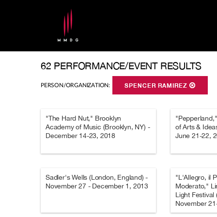
62 PERFORMANCE/EVENT RESULTS
PERSON/ORGANIZATION:
SPENCER RAMIREZ
"The Hard Nut," Brooklyn
"Pepperland," 
Academy of Music (Brooklyn, NY) -
of Arts & Ide
December 14-23, 2018
June 21-22, 
Sadler's Wells (London, England) -
"L'Allegro, il 
November 27 - December 1, 2013
Moderato," Li
Light Festival
November 21-