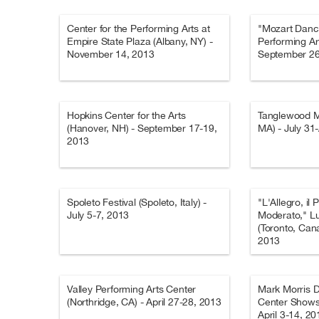
Center for the Performing Arts at
"Mozart Danc
Empire State Plaza (Albany, NY) -
Performing Art
November 14, 2013
September 26
Hopkins Center for the Arts
Tanglewood M
(Hanover, NH) - September 17-19,
MA) - July 31
2013
Spoleto Festival (Spoleto, Italy) -
"L'Allegro, il 
July 5-7, 2013
Moderato," Lu
(Toronto, Can
2013
Valley Performing Arts Center
Mark Morris 
(Northridge, CA) - April 27-28, 2013
Center Shows 
April 3-14, 20