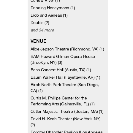
Curlew River (1)
Dancing Honeymoon (1)
Dido and Aeneas (1)
Double (2)
and 34 more
VENUE
Alice Jepson Theatre (Richmond, VA) (1)
BAM Howard Gilman Opera House
(Brooklyn, NY) (3)
Bass Concert Hall (Austin, TX) (1)
Baum Walker Hall (Fayetteville, AR) (1)
Birch North Park Theatre (San Diego,
CA) (1)
Curtis M. Phillips Center for the
Performing Arts (Gainesville, FL) (1)
Cutler Majestic Theatre (Boston, MA) (1)
David H. Koch Theater (New York, NY)
(2)
Dorothy Chandler Pavilion (Los Angeles,