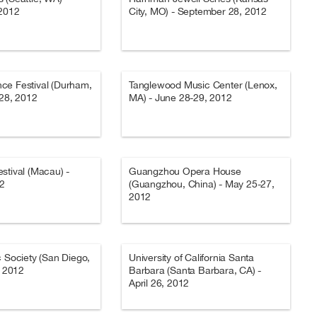
 2012
City, MO) - September 28, 2012
ce Festival (Durham,
Tanglewood Music Center (Lenox,
-28, 2012
MA) - June 28-29, 2012
stival (Macau) -
Guangzhou Opera House
12
(Guangzhou, China) - May 25-27,
2012
c Society (San Diego,
University of California Santa
, 2012
Barbara (Santa Barbara, CA) -
April 26, 2012