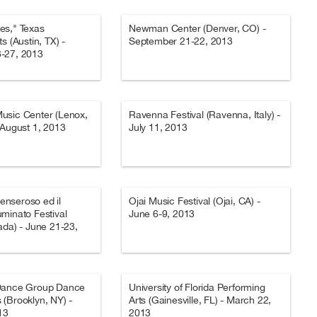
es," Texas
Newman Center (Denver, CO) -
s (Austin, TX) -
September 21-22, 2013
-27, 2013
usic Center (Lenox,
Ravenna Festival (Ravenna, Italy) -
-August 1, 2013
July 11, 2013
Penseroso ed il
Ojai Music Festival (Ojai, CA) -
minato Festival
June 6-9, 2013
ada) - June 21-23,
Dance Group Dance
University of Florida Performing
(Brooklyn, NY) -
Arts (Gainesville, FL) - March 22,
13
2013