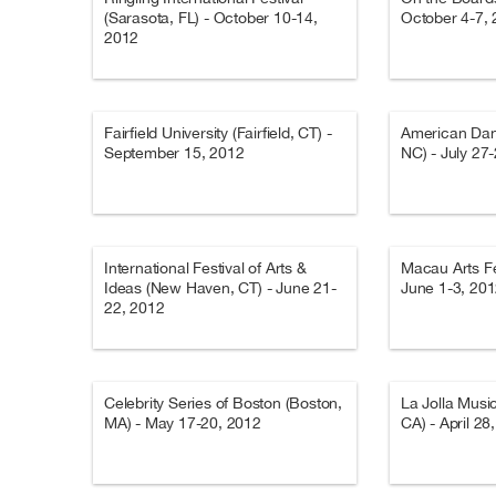
(Sarasota, FL) - October 10-14,
October 4-7,
2012
Fairfield University (Fairfield, CT) -
American Dan
September 15, 2012
NC) - July 27
International Festival of Arts &
Macau Arts Fe
Ideas (New Haven, CT) - June 21-
June 1-3, 20
22, 2012
Celebrity Series of Boston (Boston,
La Jolla Musi
MA) - May 17-20, 2012
CA) - April 28