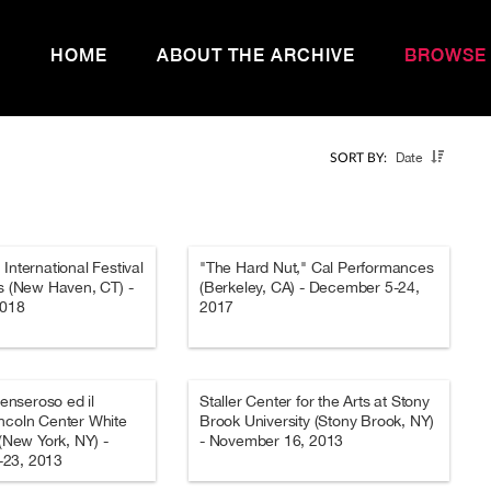
HOME
ABOUT THE ARCHIVE
BROWSE
Date
SORT BY:
International Festival
"The Hard Nut," Cal Performances
as (New Haven, CT) -
(Berkeley, CA) - December 5-24,
2018
2017
Penseroso ed il
Staller Center for the Arts at Stony
ncoln Center White
Brook University (Stony Brook, NY)
 (New York, NY) -
- November 16, 2013
23, 2013