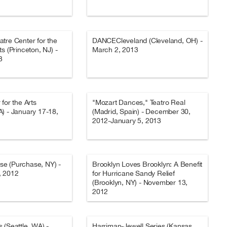
tre Center for the
DANCECleveland (Cleveland, OH) -
s (Princeton, NJ) -
March 2, 2013
3
for the Arts
"Mozart Dances," Teatro Real
) - January 17-18,
(Madrid, Spain) - December 30,
2012-January 5, 2013
e (Purchase, NY) -
Brooklyn Loves Brooklyn: A Benefit
, 2012
for Hurricane Sandy Relief
(Brooklyn, NY) - November 13,
2012
 (Seattle, WA) -
Harriman-Jewell Series (Kansas